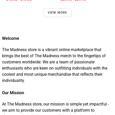
VIEW MORE
Welcome
The Madness store is a vibrant online marketplace that
brings the best of The Madness merch to the fingertips of
customers worldwide. We are a team of passionate
enthusiasts who are keen on outfitting individuals with the
coolest and most unique merchandise that reflects their
individuality.
Our Mission
At The Madness store, our mission is simple yet impactful -
we aim to provide our customers with a platform to