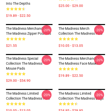
Into The Depths
$25.00 - $29.00
$19.89 - $22.50
The Madness Merchandise
The Madness Merch
-20%
-20%
The Madness Zipper Pouches
Collection The Madness Pins
$21.55
$10.05 - $13.05
The Madness Special
The Madness Merchandise
-20%
-20%
Collection The Madness
The Madness Face Masks
Mouse Pads
$19.89 - $22.50
$29.00 - $54.90
The Madness Limited
The Madness Limited
-20%
-20%
Collection The Madness Pins
Collection The Madness Bags
$10.05 - $13.05
$24.95 - $29.95