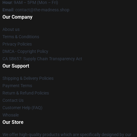
Hour
: 9AM – 5PM (Mon – Fri)
Email
: contact@the-madness.shop
Our Company
About us
Terms & Conditions
Privacy Policies
DMCA - Copyright Policy
CA SB657: Supply Chain Transparency Act
Our Support
Shipping & Delivery Policies
Payment Terms
Return & Refund Policies
Contact Us
Customer Help (FAQ)
Whosale
Our Store
We offer high-quality products which are specifically designed by our