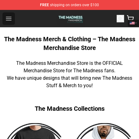
FREE
shipping on orders over $100
The Madness Shop - Official The Madness Merchandise 
Open menu
The Madness Merch & Clothing – The Madness
Merchandise Store
The Madness Merchandise Store is the OFFICIAL
Merchandise Store for The Madness fans.
We have unique designs that will bring new The Madness
Stuff & Merch to you!
The Madness Collections