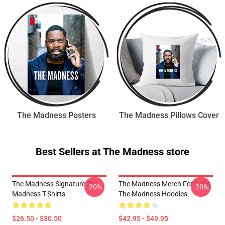
The Madness Posters
The Madness Pillows Cover
Best Sellers at The Madness store
The Madness Signature The
The Madness Merch For Fans
-20%
-20%
Madness T-Shirts
The Madness Hoodies
$26.50 - $30.50
$42.95 - $49.95