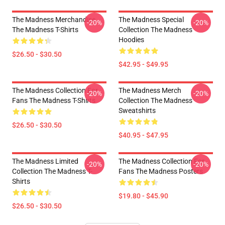
The Madness Merchandise
The Madness Special
-20%
-20%
The Madness T-Shirts
Collection The Madness
Hoodies
$26.50 - $30.50
$42.95 - $49.95
The Madness Collection For
The Madness Merch
-20%
-20%
Fans The Madness T-Shirts
Collection The Madness
Sweatshirts
$26.50 - $30.50
$40.95 - $47.95
The Madness Limited
The Madness Collection For
-20%
-20%
Collection The Madness T-
Fans The Madness Posters
Shirts
$19.80 - $45.90
$26.50 - $30.50