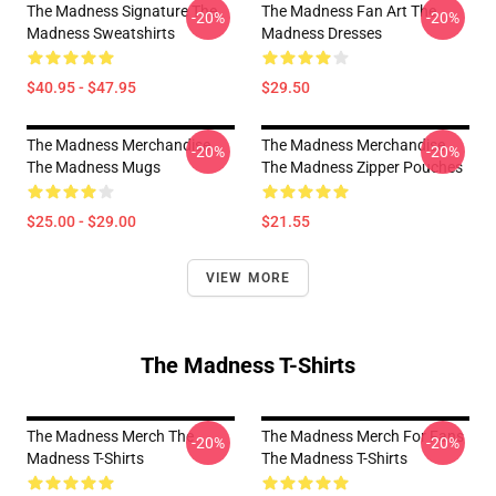
The Madness Signature The
The Madness Fan Art The
-20%
-20%
Madness Sweatshirts
Madness Dresses
$40.95 - $47.95
$29.50
The Madness Merchandise
The Madness Merchandise
-20%
-20%
The Madness Mugs
The Madness Zipper Pouches
$25.00 - $29.00
$21.55
VIEW MORE
The Madness T-Shirts
The Madness Merch The
The Madness Merch For Fans
-20%
-20%
Madness T-Shirts
The Madness T-Shirts