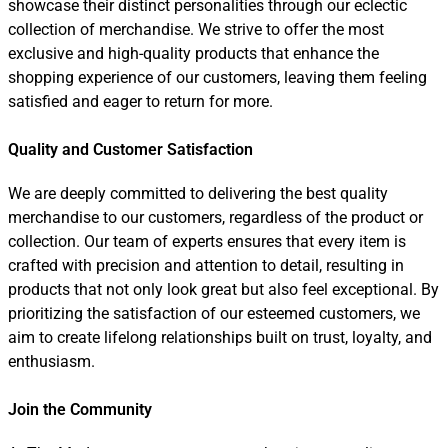
showcase their distinct personalities through our eclectic
collection of merchandise. We strive to offer the most
exclusive and high-quality products that enhance the
shopping experience of our customers, leaving them feeling
satisfied and eager to return for more.
Quality and Customer Satisfaction
We are deeply committed to delivering the best quality
merchandise to our customers, regardless of the product or
collection. Our team of experts ensures that every item is
crafted with precision and attention to detail, resulting in
products that not only look great but also feel exceptional. By
prioritizing the satisfaction of our esteemed customers, we
aim to create lifelong relationships built on trust, loyalty, and
enthusiasm.
Join the Community