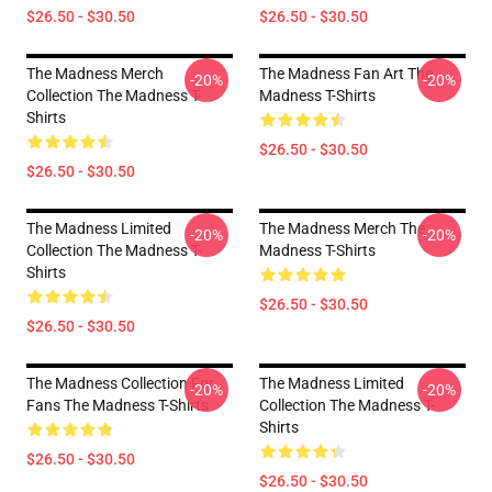
$26.50 - $30.50
$26.50 - $30.50
The Madness Merch
The Madness Fan Art The
-20%
-20%
Collection The Madness T-
Madness T-Shirts
Shirts
$26.50 - $30.50
$26.50 - $30.50
The Madness Limited
The Madness Merch The
-20%
-20%
Collection The Madness T-
Madness T-Shirts
Shirts
$26.50 - $30.50
$26.50 - $30.50
The Madness Collection For
The Madness Limited
-20%
-20%
Fans The Madness T-Shirts
Collection The Madness T-
Shirts
$26.50 - $30.50
$26.50 - $30.50