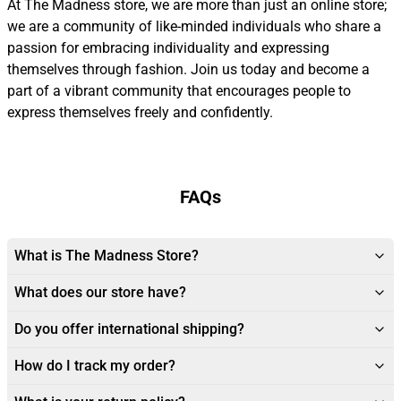
At The Madness store, we are more than just an online store;
we are a community of like-minded individuals who share a
passion for embracing individuality and expressing
themselves through fashion. Join us today and become a
part of a vibrant community that encourages people to
express themselves freely and confidently.
FAQs
What is The Madness Store?
What does our store have?
Do you offer international shipping?
How do I track my order?