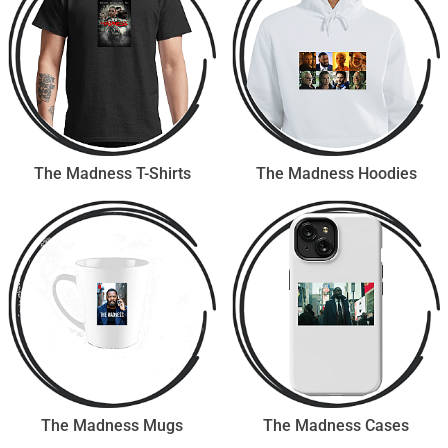
The Madness T-Shirts
The Madness Hoodies
The Madness Mugs
The Madness Cases