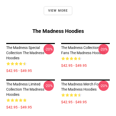
VIEW MORE
The Madness Hoodies
The Madness Special
The Madness Collection For
-20%
-20%
Collection The Madness
Fans The Madness Hoodies
Hoodies
$42.95 - $49.95
$42.95 - $49.95
The Madness Limited
The Madness Merch For Fans
-20%
-20%
Collection The Madness
The Madness Hoodies
Hoodies
$42.95 - $49.95
$42.95 - $49.95