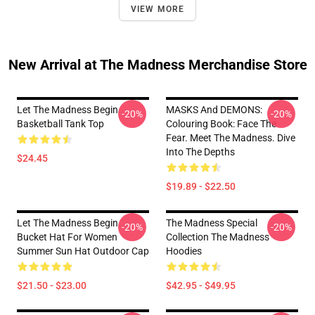
VIEW MORE
New Arrival at The Madness Merchandise Store
Let The Madness Begin
MASKS And DEMONS:
-20%
-20%
Basketball Tank Top
Colouring Book: Face The
Fear. Meet The Madness. Dive
Into The Depths
$24.45
$19.89 - $22.50
Let The Madness Begin
The Madness Special
-20%
-20%
Bucket Hat For Women
Collection The Madness
Summer Sun Hat Outdoor Cap
Hoodies
$21.50 - $23.00
$42.95 - $49.95