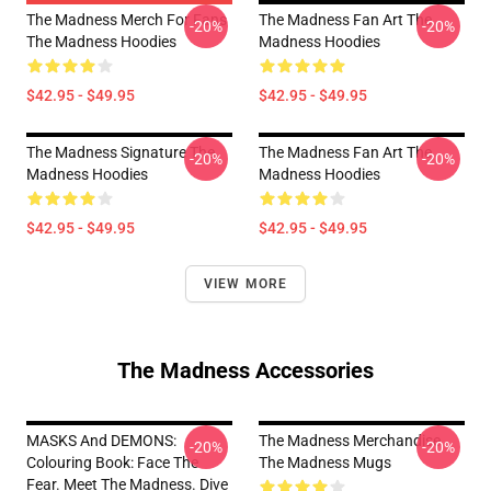
The Madness Merch For Fans
The Madness Fan Art The
-20%
-20%
The Madness Hoodies
Madness Hoodies
$42.95 - $49.95
$42.95 - $49.95
The Madness Signature The
The Madness Fan Art The
-20%
-20%
Madness Hoodies
Madness Hoodies
$42.95 - $49.95
$42.95 - $49.95
VIEW MORE
The Madness Accessories
MASKS And DEMONS:
The Madness Merchandise
-20%
-20%
Colouring Book: Face The
The Madness Mugs
Fear. Meet The Madness. Dive