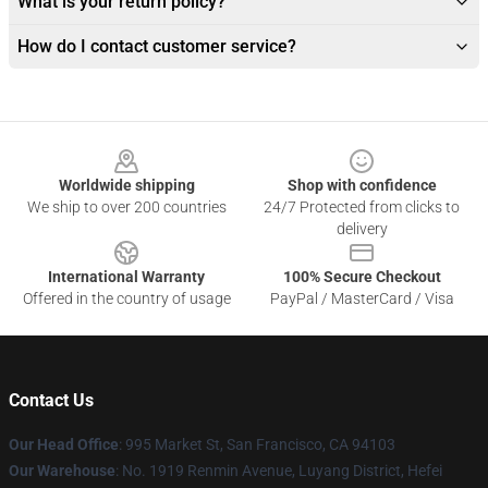
What is your return policy?
How do I contact customer service?
Footer
Worldwide shipping
Shop with confidence
We ship to over 200 countries
24/7 Protected from clicks to
delivery
International Warranty
100% Secure Checkout
Offered in the country of usage
PayPal / MasterCard / Visa
Contact Us
Our Head Office
: 995 Market St, San Francisco, CA 94103
Our Warehouse
: No. 1919 Renmin Avenue, Luyang District, Hefei