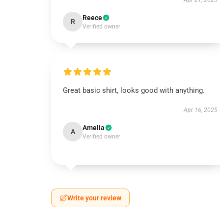
Apr 21, 2025
Reece
R
Verified owner
Great basic shirt, looks good with anything.
Apr 16, 2025
Amelia
A
Verified owner
Write your review