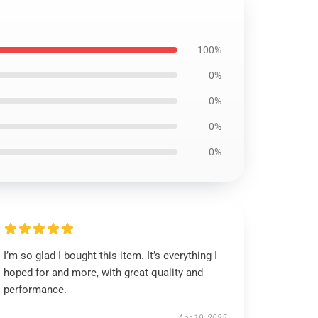
100%
0%
0%
0%
0%
I’m so glad I bought this item. It’s everything I
hoped for and more, with great quality and
performance.