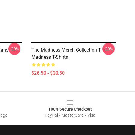
-20%
-20%
Fans The
The Madness Merch Collection The
Madness T-Shirts
$26.50 - $30.50
100% Secure Checkout
sage
PayPal / MasterCard / Visa