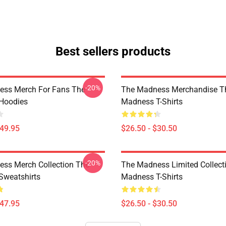
Best sellers products
-20%
ess Merch For Fans The
The Madness Merchandise T
Hoodies
Madness T-Shirts
$49.95
$26.50 - $30.50
-20%
ss Merch Collection The
The Madness Limited Collect
weatshirts
Madness T-Shirts
$47.95
$26.50 - $30.50