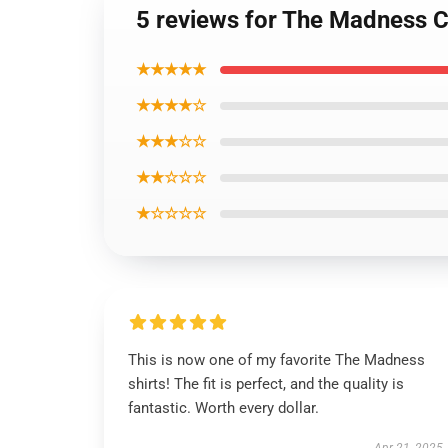
5 reviews for The Madness C
★★★★★
★★★★☆
★★★☆☆
★★☆☆☆
★☆☆☆☆
This is now one of my favorite The Madness
shirts! The fit is perfect, and the quality is
fantastic. Worth every dollar.