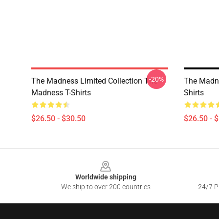
-20%
The Madness Limited Collection The
The Madn
Madness T-Shirts
Shirts
$26.50 - $30.50
$26.50 - 
Footer
Worldwide shipping
We ship to over 200 countries
24/7 Pr