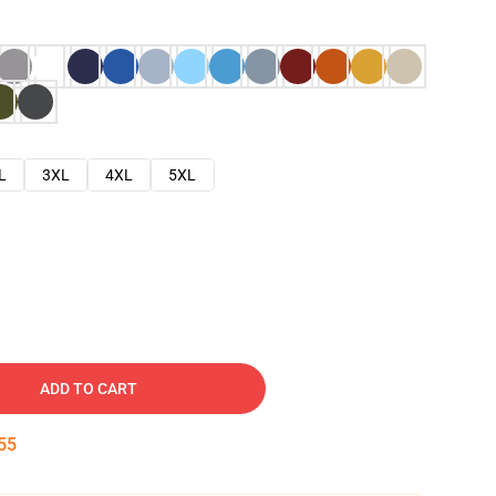
L
3XL
4XL
5XL
ADD TO CART
54