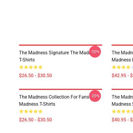
-20%
The Madness Signature The Madness
The Madn
T-Shirts
Madness 
$26.50 - $30.50
$42.95 - 
-20%
The Madness Collection For Fans The
The Madne
Madness T-Shirts
Madness S
$26.50 - $30.50
$40.95 - 