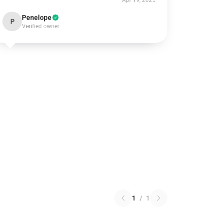
Apr 19, 2025
Penelope
P
Verified owner
1
/
1