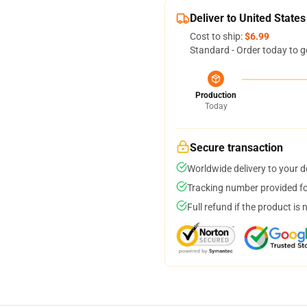
Deliver to United States
Cost to ship:
$6.99
Standard - Order today to g
Production
Today
Secure transaction
Worldwide delivery to your 
Tracking number provided for
Full refund if the product is 