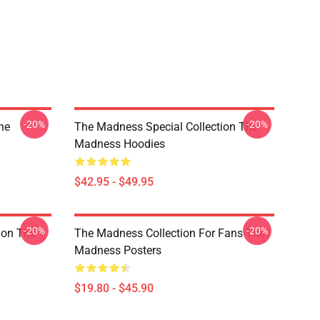
-20%
-20%
he
The Madness Special Collection The
Madness Hoodies
$42.95 - $49.95
-20%
-20%
ion The
The Madness Collection For Fans The
Madness Posters
$19.80 - $45.90