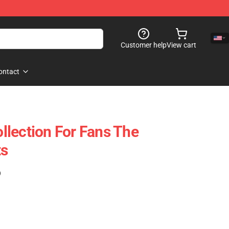
Customer help
View cart
ontact
lection For Fans The
ts
)