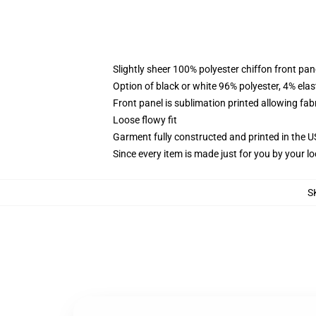
Slightly sheer 100% polyester chiffon front pane
Option of black or white 96% polyester, 4% elas
Front panel is sublimation printed allowing fab
Loose flowy fit
Garment fully constructed and printed in the 
Since every item is made just for you by your loc
S