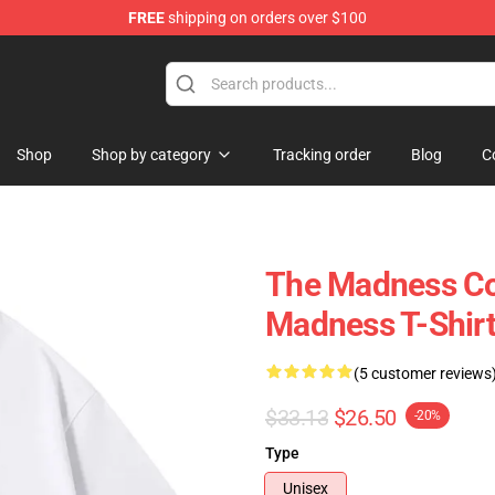
FREE
shipping on orders over $100
e Store
Shop
Shop by category
Tracking order
Blog
C
The Madness Col
Madness T-Shir
(5 customer reviews
$33.13
$26.50
-20%
Type
Unisex