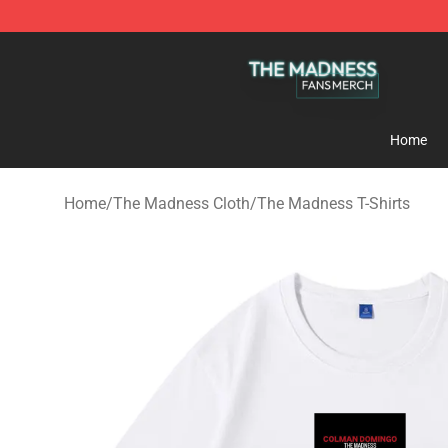
The Madness Shop - Official The Madness Merchandis
Home
Home
/
The Madness Cloth
/
The Madness T-Shirts