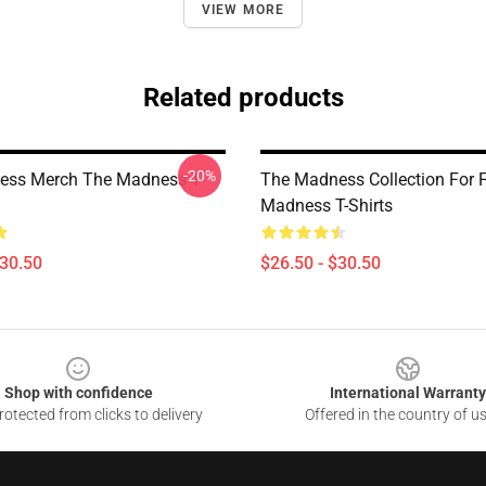
VIEW MORE
Related products
-20%
ess Merch The Madness T-
The Madness Collection For 
Madness T-Shirts
$30.50
$26.50 - $30.50
Shop with confidence
International Warranty
otected from clicks to delivery
Offered in the country of u