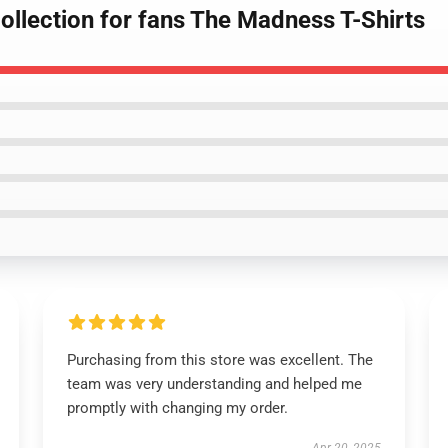
ollection for fans The Madness T-Shirts
Purchasing from this store was excellent. The
team was very understanding and helped me
promptly with changing my order.