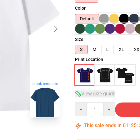
Color
Default
Size
S
M
L
XL
2X
Print Location
blank template
View size guide
Quantity
This sale ends in
01
:
25
: