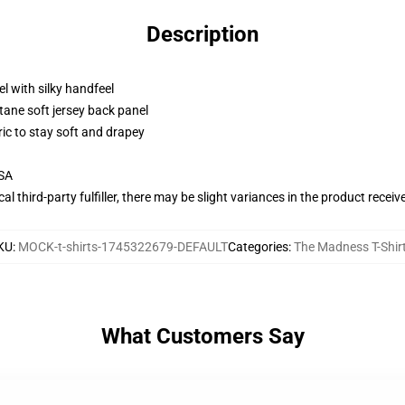
Description
l with silky handfeel
tane soft jersey back panel
ric to stay soft and drapey
USA
al third-party fulfiller, there may be slight variances in the product receiv
KU
:
MOCK-t-shirts-1745322679-DEFAULT
Categories
:
The Madness T-Shir
What Customers Say