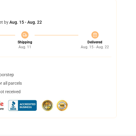
et by
Aug. 15 - Aug. 22
Shipping
Delivered
Aug. 11
Aug. 15 - Aug. 22
doorstep
 all parcels
not received