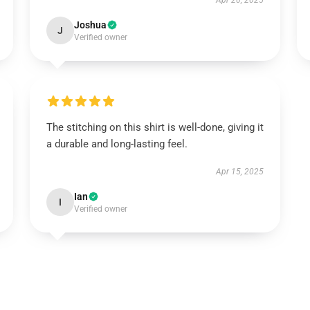
Apr 20, 2025
Joshua
J
Verified owner
The stitching on this shirt is well-done, giving it
a durable and long-lasting feel.
Apr 15, 2025
Ian
I
Verified owner