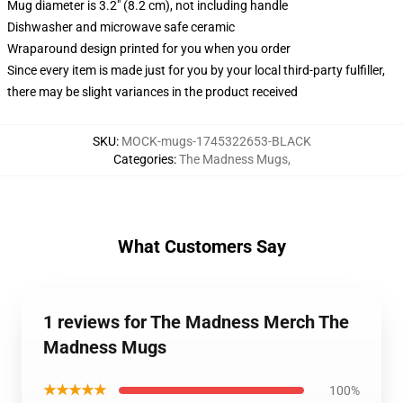
Mug diameter is 3.2" (8.2 cm), not including handle
Dishwasher and microwave safe ceramic
Wraparound design printed for you when you order
Since every item is made just for you by your local third-party fulfiller,
there may be slight variances in the product received
SKU
:
MOCK-mugs-1745322653-BLACK
Categories
:
The Madness Mugs
,
What Customers Say
1 reviews for The Madness Merch The
Madness Mugs
★★★★★
100%