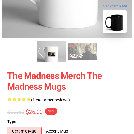
blank template
The Madness Merch The
Madness Mugs
(1 customer reviews)
$32.50
$26.00
-20%
Type
Ceramic Mug
Accent Mug