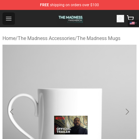
FREE
shipping on orders over $100
The Madness Shop - Official The Madness Merchandise 
Open menu
Home
/
The Madness Accessories
/
The Madness Mugs