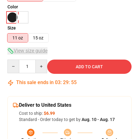
Color
Size
11 oz
15 oz
View size guide
Quantity
ADD TO CART
This sale ends in
03
:
29
:
54
Deliver to United States
Cost to ship:
$6.99
Standard - Order today to get by
Aug. 10 - Aug. 17