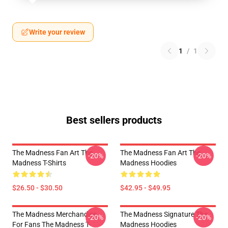
Write your review
1
/
1
Best sellers products
The Madness Fan Art The
The Madness Fan Art The
-20%
-20%
Madness T-Shirts
Madness Hoodies
$26.50 - $30.50
$42.95 - $49.95
The Madness Merchandise
The Madness Signature The
-20%
-20%
For Fans The Madness T-
Madness Hoodies