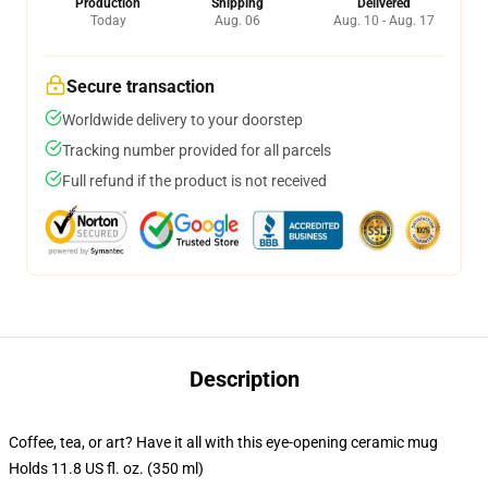
Production
Shipping
Delivered
Today
Aug. 06
Aug. 10 - Aug. 17
Secure transaction
Worldwide delivery to your doorstep
Tracking number provided for all parcels
Full refund if the product is not received
Description
Coffee, tea, or art? Have it all with this eye-opening ceramic mug
Holds 11.8 US fl. oz. (350 ml)