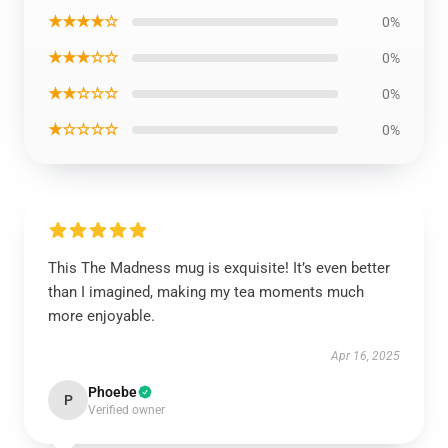
★★★★☆
0%
★★★☆☆
0%
★★☆☆☆
0%
★☆☆☆☆
0%
This The Madness mug is exquisite! It’s even better
than I imagined, making my tea moments much
more enjoyable.
Apr 16, 2025
Phoebe
P
Verified owner