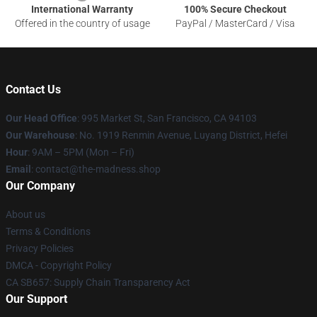
International Warranty
100% Secure Checkout
Offered in the country of usage
PayPal / MasterCard / Visa
Contact Us
Our Head Office
: 995 Market St, San Francisco, CA 94103
Our Warehouse
: No. 1919 Renmin Avenue, Luyang District, Hefei
Hour
: 9AM – 5PM (Mon – Fri)
Email
: contact@the-madness.shop
Our Company
About us
Terms & Conditions
Privacy Policies
DMCA - Copyright Policy
CA SB657: Supply Chain Transparency Act
Our Support