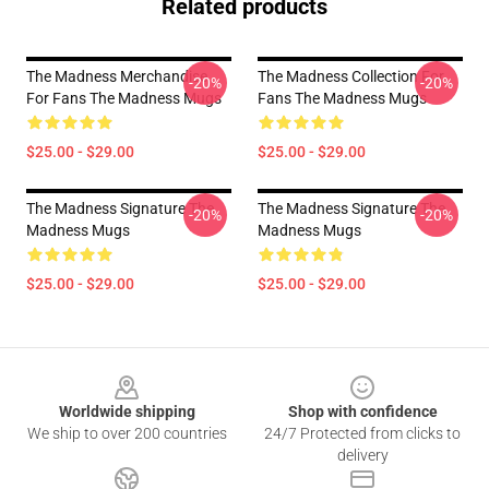
Related products
The Madness Merchandise
The Madness Collection For
-20%
-20%
For Fans The Madness Mugs
Fans The Madness Mugs
$25.00 - $29.00
$25.00 - $29.00
The Madness Signature The
The Madness Signature The
-20%
-20%
Madness Mugs
Madness Mugs
$25.00 - $29.00
$25.00 - $29.00
Footer
Worldwide shipping
Shop with confidence
We ship to over 200 countries
24/7 Protected from clicks to
delivery