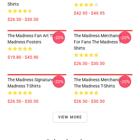
Shirts
$42.95 - $49.95
$26.50 - $30.50
The Madness Fan Art The
The Madness Merchandise
-20%
-20%
Madness Posters
For Fans The Madness T-
Shirts
$19.80 - $45.90
$26.50 - $30.50
The Madness Signature The
The Madness Merchandise
-20%
-20%
Madness T-Shirts
The Madness T-Shirts
$26.50 - $30.50
$26.50 - $30.50
VIEW MORE