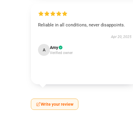
Reliable in all conditions, never disappoints.
Apr 20, 2025
Amy
A
Verified owner
Write your review