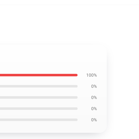
100%
0%
0%
0%
0%