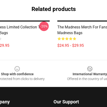
Related products
-20%
ss Limited Collection The
The Madness Merch For Fan
Bags
Madness Bags
$29.95
$24.95 - $29.95
Shop with confidence
International Warranty
otected from clicks to delivery
Offered in the country of u
pany
Our Support