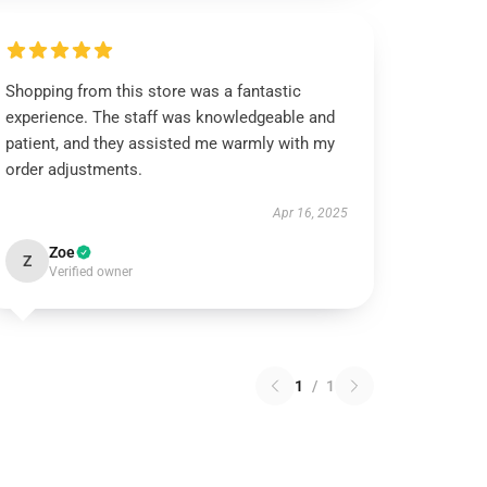
Shopping from this store was a fantastic
experience. The staff was knowledgeable and
patient, and they assisted me warmly with my
order adjustments.
Apr 16, 2025
Zoe
Z
Verified owner
1
/
1