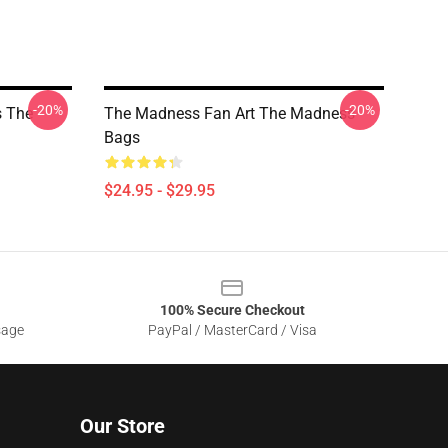
-20%
-20%
s The
The Madness Fan Art The Madness
Bags
$24.95 - $29.95
100% Secure Checkout
sage
PayPal / MasterCard / Visa
Our Store