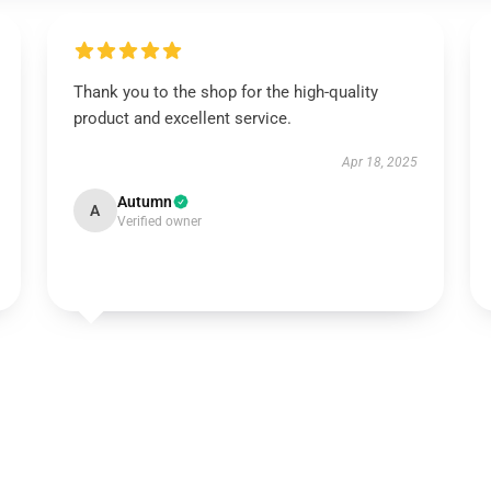
Thank you to the shop for the high-quality
product and excellent service.
Apr 18, 2025
Autumn
A
Verified owner