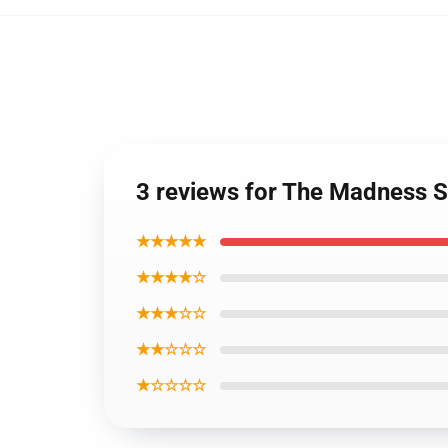
3 reviews for The Madness 
★★★★★
★★★★☆
★★★☆☆
★★☆☆☆
★☆☆☆☆