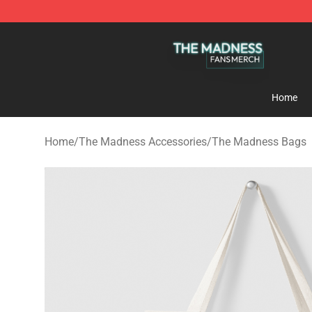
The Madness Shop - Official The Madness Merchandis
Home
Home
/
The Madness Accessories
/
The Madness Bags