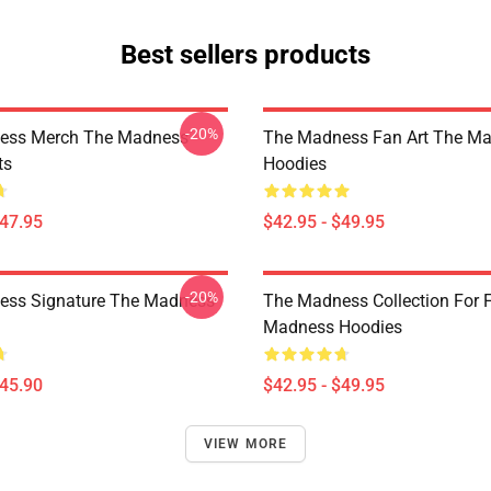
Best sellers products
-20%
ess Merch The Madness
The Madness Fan Art The M
ts
Hoodies
$47.95
$42.95 - $49.95
-20%
ess Signature The Madness
The Madness Collection For 
Madness Hoodies
$45.90
$42.95 - $49.95
VIEW MORE