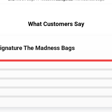
What Customers Say
Signature The Madness Bags