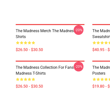
-20%
The Madness Merch The Madness T-
The Madn
Shirts
Sweatshir
$26.50 - $30.50
$40.95 - 
-20%
The Madness Collection For Fans The
The Madn
Madness T-Shirts
Posters
$26.50 - $30.50
$19.80 - 