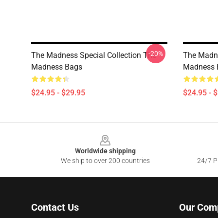
-20%
The Madness Special Collection The
The Madne
Madness Bags
Madness 
$24.95 - $29.95
$24.95 - 
Footer
Worldwide shipping
We ship to over 200 countries
24/7 Pr
Contact Us
Our Com