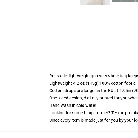
Reusable, lightweight go-everywhere bag keeps
Lightweight 4.2 oz (145g) 100% cotton fabric
Cotton straps are longer in the EU at 27.5in (7
One-sided design, digitally printed for you whe
Hand wash in cold water
Looking for something sturdier? Try the premiu
Since every item is made just for you by your loc