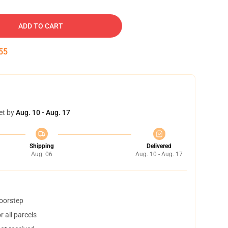
ADD TO CART
54
et by
Aug. 10 - Aug. 17
Shipping
Delivered
Aug. 06
Aug. 10 - Aug. 17
doorstep
 all parcels