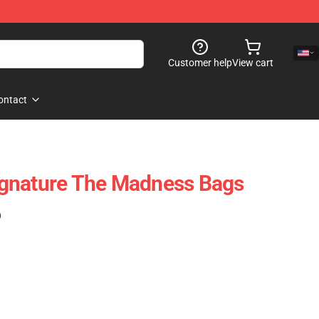
Customer help
View cart
ontact
gnature The Madness Bags
)