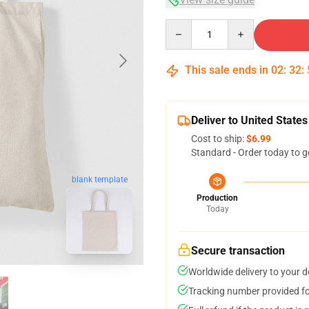
Quantity
This sale ends in
02
:
32
:
Deliver to United States
Cost to ship:
$6.99
Standard - Order today to g
blank template
Production
Today
Secure transaction
Worldwide delivery to your 
Tracking number provided for