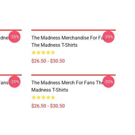
-20%
-20%
adness
The Madness Merchandise For Fans
The Madness T-Shirts
$26.50 - $30.50
-20%
-20%
Fans The
The Madness Merch For Fans The
Madness T-Shirts
$26.50 - $30.50