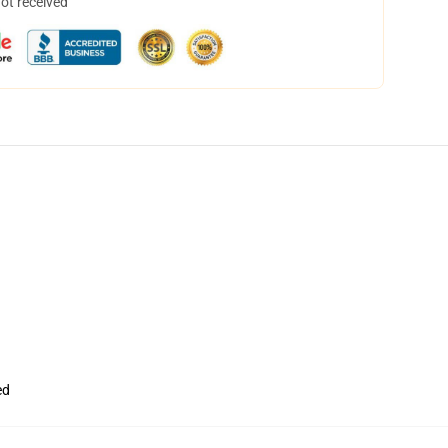
not received
ed