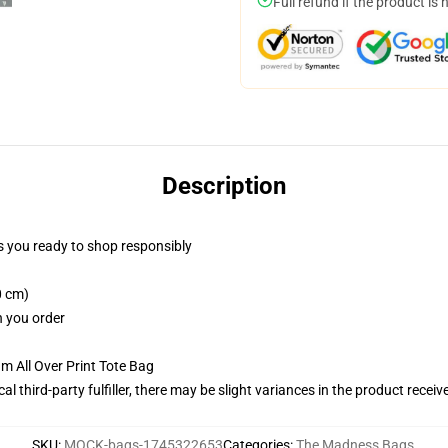
Full refund if the product is 
Description
 you ready to shop responsibly
0 cm)
n you order
m All Over Print Tote Bag
al third-party fulfiller, there may be slight variances in the product receiv
SKU
:
MOCK-bags-1745322653
Categories
:
The Madness Bags
,