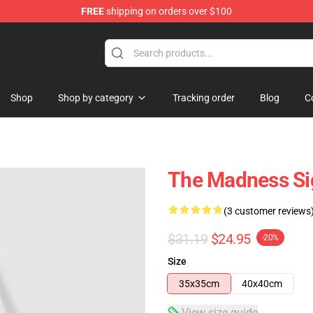
FREE
shipping on orders over $100
e Store
Shop
Shop by category
Tracking order
Blog
C
The Madness Si
(3 customer reviews
$31.19
$24.95
-20%
Size
35x35cm
40x40cm
View size guide